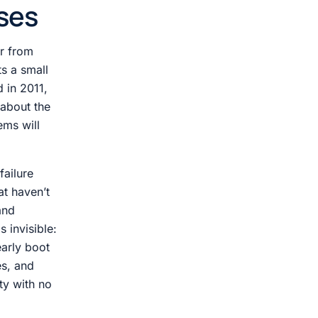
ses
er from
s a small
d in 2011,
 about the
ems will
failure
at haven’t
and
s invisible:
early boot
s, and
ity with no