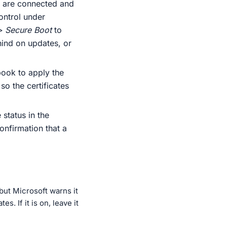
t are connected and
ontrol under
> Secure Boot
to
ehind on updates, or
ook to apply the
o the certificates
status in the
onfirmation that a
but Microsoft warns it
. If it is on, leave it