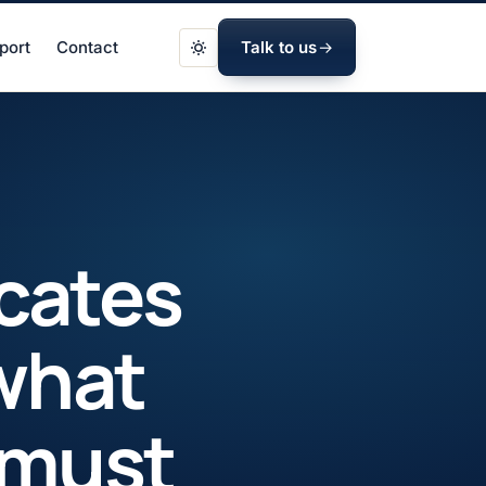
port
Contact
Talk to us
icates
what
 must