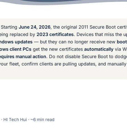
Starting
June 24, 2026
, the original 2011 Secure Boot cert
being replaced by
2023 certificates
. Devices that miss the 
Windows updates
— but they can no longer receive new
boot
ows client PCs
get the new certificates
automatically
via W
quires manual action
. Do not disable Secure Boot to dodge
our fleet, confirm clients are pulling updates, and manually
· HI Tech Hui · ~6 min read