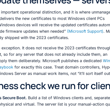
t important operational distinction, and it is where unmanage
delivers the new certificates to most Windows client PCs
indows devices will receive the updated certificates automa
de firmware updates when needed”
(Microsoft Support)
. M
dy shipped with the 2023 certificates.
exception. It does not receive the 2023 certificates throug
ut, so for any server that does not already include them, an
pply them deliberately. Microsoft publishes a dedicated
Wi
laybook
for exactly this case. Treat domain controllers, Hyp
dows Server as manual work items, not “it’ll sort itself out
ness check we run for clie
s Secure Boot.
Build a list of Windows clients and, separa
hysical and virtual. The server list is your manual-action q