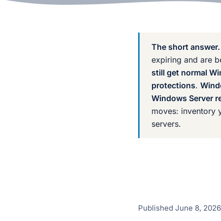
The short answer.
expiring and are 
still get normal 
protections
.
Wind
Windows Server re
moves: inventory y
servers.
Published
June 8, 2026