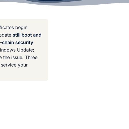
ificates begin
update
still boot and
-chain security
indows Update;
 the issue. Three
 service your