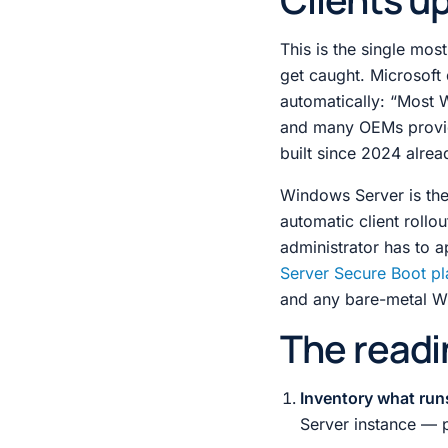
This is the single mos
get caught. Microsoft 
automatically: “Most W
and many OEMs provi
built since 2024 alrea
Windows Server is the 
automatic client rollo
administrator has to a
Server Secure Boot p
and any bare-metal Win
The readi
Inventory what run
Server instance — p