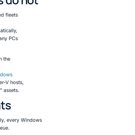
d fleets
tically,
any PCs
h the
ndows
er-V hosts,
” assets.
nts
tely, every Windows
ueue.