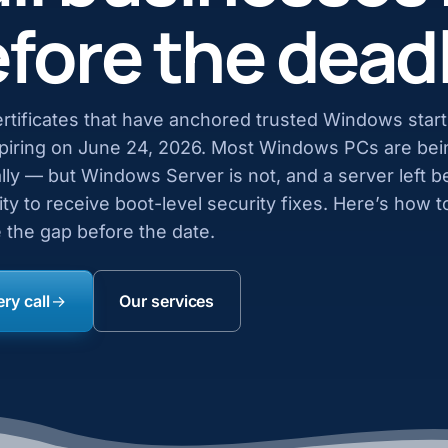
fore the dead
rtificates that have anchored trusted Windows star
xpiring on June 24, 2026. Most Windows PCs are bei
ly — but Windows Server is not, and a server left b
ility to receive boot-level security fixes. Here’s how 
 the gap before the date.
ry call
Our services