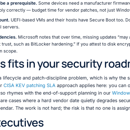
e a prerequisite.
Some devices need a manufacturer firmware
ply correctly — budget time for vendor patches, not just Wind
ount.
UEFI-based VMs and their hosts have Secure Boot too. Do
l servers.
dencies.
Microsoft notes that over time, missing updates “may a
trust, such as BitLocker hardening.” If you attest to disk encryp
 in scope.
s fits in your security roa
a lifecycle and patch-discipline problem, which is why the 
ur
CISA KEV patching SLA
approach applies here: you can 
also rhymes with the end-of-support planning in our
Window
re cases where a hard vendor date quietly degrades secur
dar. The work is not hard; the risk is that no one is assign
xecutives