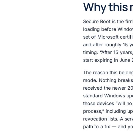
Why this 
Secure Boot is the fi
loading before Window
set of Microsoft certif
and after roughly 15 y
timing: “After 15 year
start expiring in Jun
The reason this belong
mode. Nothing breaks l
received the newer 202
standard Windows upda
those devices “will no
process,” including u
revocation lists. A ser
path to a fix — and you