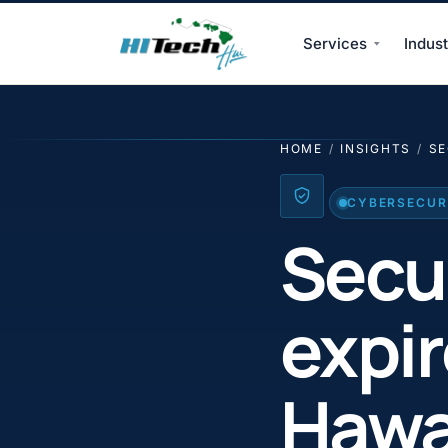
Services
Indust
HI Tech Hui
HOME
/
INSIGHTS
/
SE
CYBERSECURI
Secur
expi
Hawa