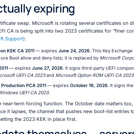
tually expiring
rtificate swap. Microsoft is rotating several certificates on di
FI CA is being split into two 2023 certificates for “finer co
ft Support)
:
ion KEK CA 2011
— expires
June 24, 2026
. This Key Exchange 
ure Boot allow and deny lists; it is replaced by
Microsoft Corp
2011
— expires
June 27, 2026
. It signs third-party UEFI compo
crosoft UEFI CA 2023
and
Microsoft Option ROM UEFI CA 2023
 Production PCA 2011
— expires
October 19, 2026
. It signs t
Windows UEFI CA 2023
.
 near-term forcing function. The October date matters too,
nce it lapses, the channel that pushes new boot-list entries t
getting the 2023 KEK in place first.
pdate themselves — server