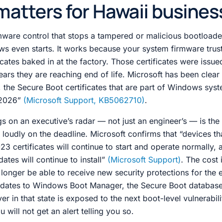
matters for Hawaii busines
rmware control that stops a tampered or malicious bootload
s even starts. It works because your system firmware trust
icates baked in at the factory. Those certificates were issue
ears they are reaching end of life. Microsoft has been clear
s, the Secure Boot certificates that are part of Windows syst
e 2026”
(Microsoft Support, KB5062710)
.
s on an executive’s radar — not just an engineer’s — is the 
oudly on the deadline. Microsoft confirms that “devices th
3 certificates will continue to start and operate normally, 
tes will continue to install”
(Microsoft Support)
. The cost i
 longer be able to receive new security protections for the 
pdates to Windows Boot Manager, the Secure Boot database
ver in that state is exposed to the next boot-level vulnerabil
 will not get an alert telling you so.