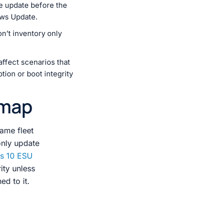
 update before the
ows Update.
n’t inventory only
ffect scenarios that
tion or boot integrity
dmap
same fleet
only update
s 10 ESU
ity unless
ed to it.