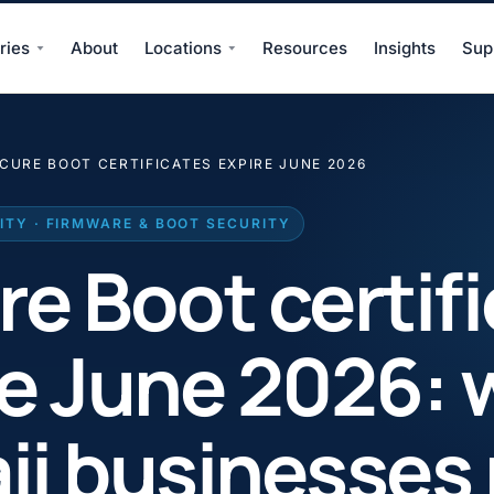
ries
About
Locations
Resources
Insights
Sup
CURE BOOT CERTIFICATES EXPIRE JUNE 2026
TY · FIRMWARE & BOOT SECURITY
e Boot certif
re June 2026: 
ii businesses