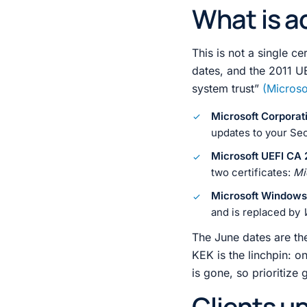
What is ac
This is not a single ce
dates, and the 2011 UE
system trust”
(Microso
Microsoft Corporat
updates to your Sec
Microsoft UEFI CA 
two certificates:
Mi
Microsoft Windows
and is replaced by
The June dates are the
KEK is the linchpin: o
is gone, so prioritize 
Clients u