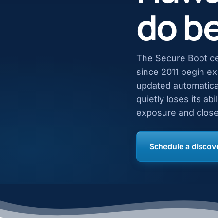
do be
The Secure Boot ce
since 2011 begin e
updated automatical
quietly loses its ab
exposure and close
Schedule a discove