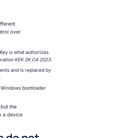
fferent
ntrol over
Key is what authorizes
oration KEK 2K CA 2023
.
nents and is replaced by
.
he Windows bootloader
 but the
o a device
s do not