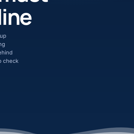
line
tup
ng
ehind
to check