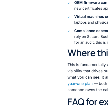
OEM firmware can b
new certificates ap
Virtual machines c
laptops and physica
Compliance depen
rely on Secure Boot 
for an audit, this is
Where thi
This is fundamentally 
visibility that drives o
what you can see. It 
year-one plan
— both a
someone owns the calen
FAQ for e