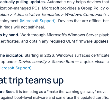
 actually pulling updates.
Automatic only helps devices tha
nization-managed PCs, Microsoft provides a Group Policy c
ation > Administrative Templates > Windows Components 
 deployment
(Microsoft Support)
. Devices that are offline, b
rings will not self-heal.
rs by hand.
Work through Microsoft’s Windows Server playb
tificates, and obtain any required OEM firmware updates s
he indicator.
Starting in 2026, Windows surfaces certificate 
app under
Device security > Secure Boot
— a quick visual c
icrosoft Support)
.
hat trip teams up
ure Boot.
It is tempting as a “make the warning go away” move, 
gainst boot-level malware and can erase the updated certificates