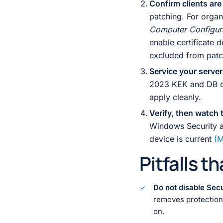
Confirm clients are
patching. For orga
Computer Configur
enable certificate
excluded from patch 
Service your serve
2023 KEK and DB cer
apply cleanly.
Verify, then watch t
Windows Security 
device is current
(M
Pitfalls t
Do not disable Sec
removes protection a
on.