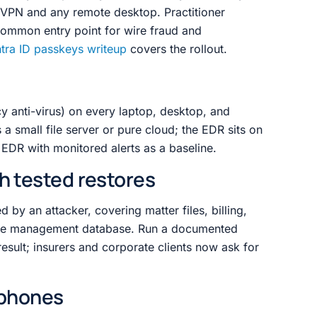
s VPN and any remote desktop. Practitioner
common entry point for wire fraud and
tra ID passkeys writeup
covers the rollout.
y anti-virus) on every laptop, desktop, and
a small file server or pure cloud; the EDR sits on
 EDR with monitored alerts as a baseline.
h tested restores
by an attacker, covering matter files, billing,
se management database. Run a documented
result; insurers and corporate clients now ask for
 phones