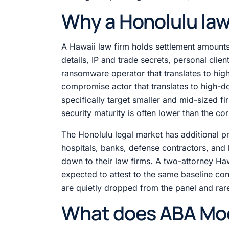
Why a Honolulu law 
A Hawaii law firm holds settlement amounts
details, IP and trade secrets, personal clie
ransomware operator that translates to high
compromise actor that translates to high-do
specifically target smaller and mid-sized fi
security maturity is often lower than the co
The Honolulu legal market has additional pr
hospitals, banks, defense contractors, and
down to their law firms. A two-attorney Hawa
expected to attest to the same baseline cont
are quietly dropped from the panel and rare
What does ABA Mode