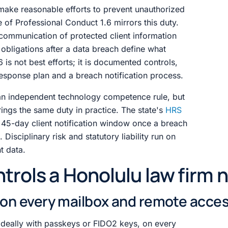
make reasonable efforts to prevent unauthorized
e of Professional Conduct 1.6 mirrors this duty.
communication of protected client information
obligations after a data breach define what
s not best efforts; it is documented controls,
 response plan and a breach notification process.
an independent technology competence rule, but
ngs the same duty in practice. The state's
HRS
 45-day client notification window once a breach
Disciplinary risk and statutory liability run on
nt data.
trols a Honolulu law firm 
A on every mailbox and remote acce
deally with passkeys or FIDO2 keys, on every