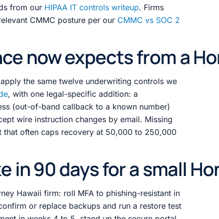
rds from our
HIPAA IT controls writeup
. Firms
 relevant CMMC posture per our
CMMC vs SOC 2
ce now expects from a Hon
6 apply the same twelve underwriting controls we
ide
, with one legal-specific addition: a
cess (out-of-band callback to a known number)
ccept wire instruction changes by email. Missing
mit that often caps recovery at 50,000 to 250,000
e in 90 days for a small Ho
rney Hawaii firm: roll MFA to phishing-resistant in
confirm or replace backups and run a restore test
ent in weeks 4 to 5, stand up the secure portal