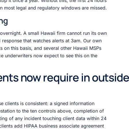
p it once a year. Without this, the first 24 hours
en most legal and regulatory windows are missed.
ing
vernight. A small Hawaii firm cannot run its own
 response that watches alerts at 3am. Our own
ts on this basis, and several other Hawaii MSPs
e underwriters now expect to see this on the
ents now require in outsid
 clients is consistent: a signed information
station to the ten controls above, completion of
ing of any incident touching client data within 24
 clients add HIPAA business associate agreement