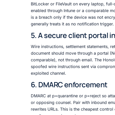
BitLocker or FileVault on every laptop, fu
enabled through Intune or a comparable mo
is a breach only if the device was not enc
generally treats it as no notification trigger.
5. A secure client portal 
Wire instructions, settlement statements, r
document should move through a portal (N
comparable), not through email. The Honolul
spoofed wire instructions sent via comprom
exploited channel.
6. DMARC enforcement
DMARC at p=quarantine or p=reject so attac
or opposing counsel. Pair with inbound ema
rewrites URLs. This is the cheapest contro