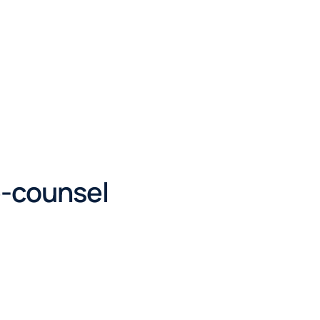
e-counsel