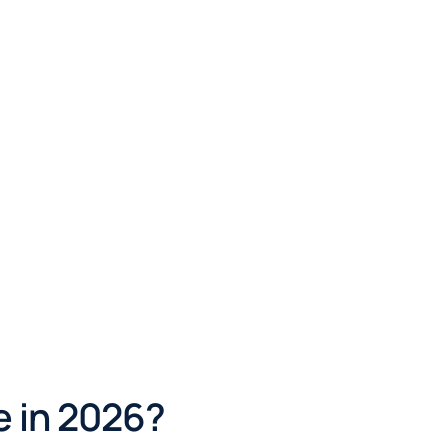
e in 2026?