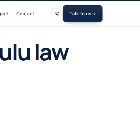
port
Contact
Talk to us
ulu law