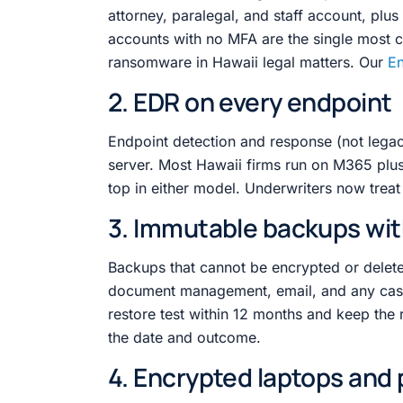
attorney, paralegal, and staff account, plu
accounts with no MFA are the single most 
ransomware in Hawaii legal matters. Our
En
2. EDR on every endpoint
Endpoint detection and response (not legac
server. Most Hawaii firms run on M365 plus 
top in either model. Underwriters now treat
3. Immutable backups wit
Backups that cannot be encrypted or deleted 
document management, email, and any ca
restore test within 12 months and keep the 
the date and outcome.
4. Encrypted laptops and