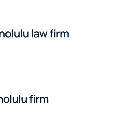
olulu law firm
nolulu firm