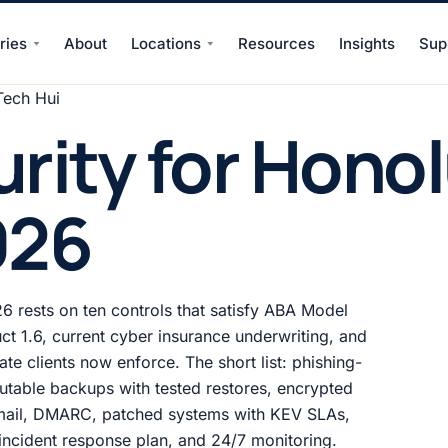
ries
About
Locations
Resources
Insights
Sup
Tech Hui
rity for Honol
026
6 rests on ten controls that satisfy ABA Model
ct 1.6, current cyber insurance underwriting, and
te clients now enforce. The short list: phishing-
utable backups with tested restores, encrypted
 email, DMARC, patched systems with KEV SLAs,
n incident response plan, and 24/7 monitoring.