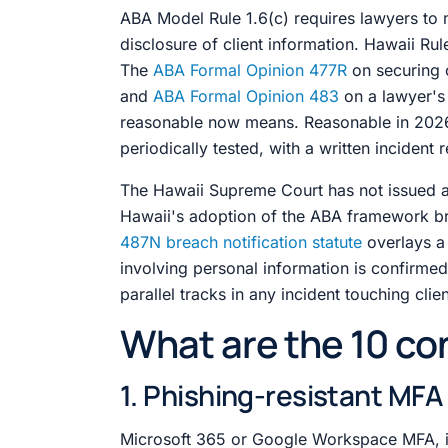
ABA Model Rule 1.6(c) requires lawyers to 
disclosure of client information. Hawaii Rul
The
ABA Formal Opinion 477R
on securing 
and
ABA Formal Opinion 483
on a lawyer's 
reasonable now means. Reasonable in 2026 i
periodically tested, with a written incident
The Hawaii Supreme Court has not issued 
Hawaii's adoption of the ABA framework bri
487N breach notification statute
overlays a
involving personal information is confirmed. 
parallel tracks in any incident touching clie
What are the 10 con
1. Phishing-resistant MF
Microsoft 365 or Google Workspace MFA, i