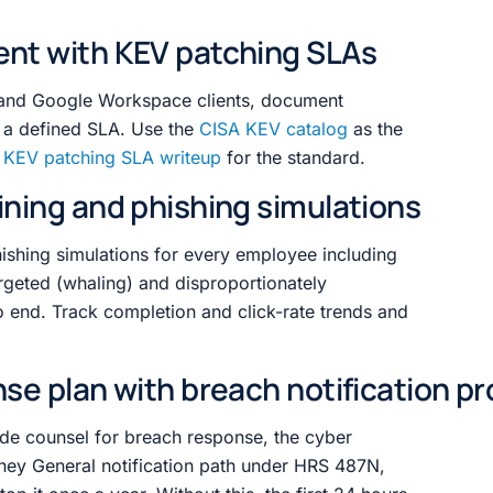
ent with KEV patching SLAs
 and Google Workspace clients, document
a defined SLA. Use the
CISA KEV catalog
as the
r
KEV patching SLA writeup
for the standard.
ining and phishing simulations
hishing simulations for every employee including
argeted (whaling) and disproportionately
o end. Track completion and click-rate trends and
nse plan with breach notification p
de counsel for breach response, the cyber
orney General notification path under HRS 487N,