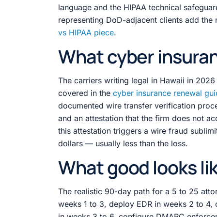
language and the HIPAA technical safegua
representing DoD-adjacent clients add the
vs HIPAA piece
.
What cyber insuran
The carriers writing legal in Hawaii in 202
covered in the
cyber insurance renewal gu
documented wire transfer verification pro
and an attestation that the firm does not a
this attestation triggers a wire fraud subli
dollars — usually less than the loss.
What good looks lik
The realistic 90-day path for a 5 to 25 atto
weeks 1 to 3, deploy EDR in weeks 2 to 4, 
in weeks 3 to 6, configure DMARC enforcem