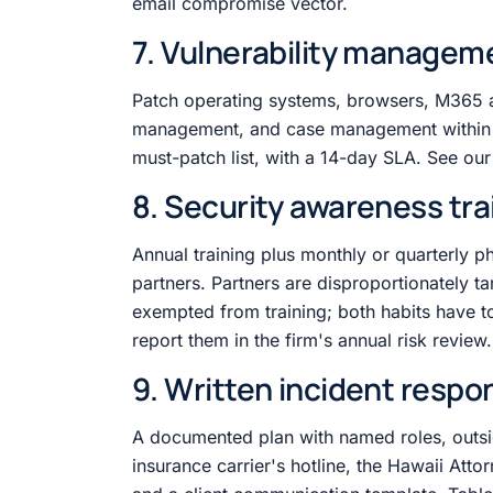
email compromise vector.
7. Vulnerability managem
Patch operating systems, browsers, M365
management, and case management within 
must-patch list, with a 14-day SLA. See ou
8. Security awareness tra
Annual training plus monthly or quarterly p
partners. Partners are disproportionately t
exempted from training; both habits have t
report them in the firm's annual risk review.
9. Written incident respo
A documented plan with named roles, outsi
insurance carrier's hotline, the Hawaii Att