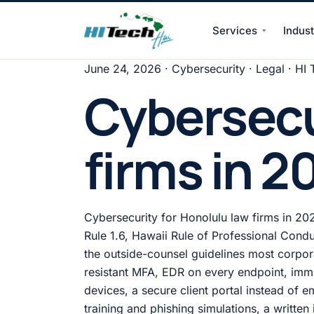
Services
Indust
HI Tech Hui
June 24, 2026
· Cybersecurity · Legal · HI 
Cybersecu
firms in 2
Cybersecurity for Honolulu law firms in 202
Rule 1.6, Hawaii Rule of Professional Condu
the outside-counsel guidelines most corpora
resistant MFA, EDR on every endpoint, imm
devices, a secure client portal instead of
training and phishing simulations, a writte