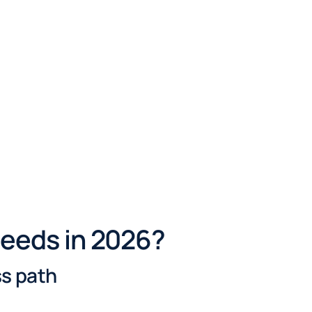
needs in 2026?
ss path