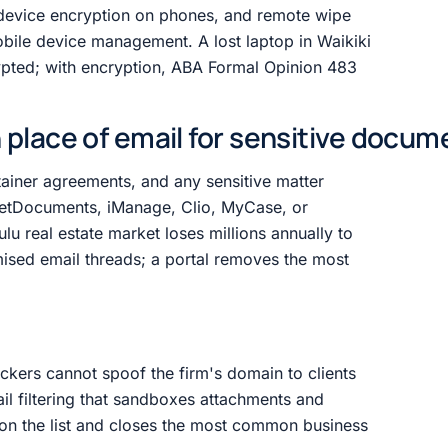
ll-device encryption on phones, and remote wipe
bile device management. A lost laptop in Waikiki
rypted; with encryption, ABA Formal Opinion 483
in place of email for sensitive docu
etainer agreements, and any sensitive matter
etDocuments, iManage, Clio, MyCase, or
u real estate market loses millions annually to
ised email threads; a portal removes the most
kers cannot spoof the firm's domain to clients
il filtering that sandboxes attachments and
l on the list and closes the most common business