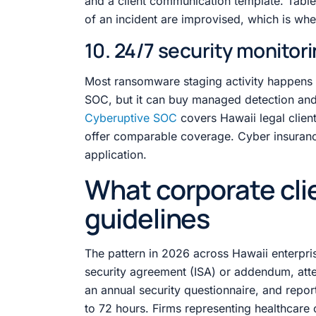
and a client communication template. Tableto
of an incident are improvised, which is wh
10. 24/7 security monitor
Most ransomware staging activity happens o
SOC, but it can buy managed detection and
Cyberuptive SOC
covers Hawaii legal clien
offer comparable coverage. Cyber insuranc
application.
What corporate cli
guidelines
The pattern in 2026 across Hawaii enterprise
security agreement (ISA) or addendum, atte
an annual security questionnaire, and report
to 72 hours. Firms representing healthcare