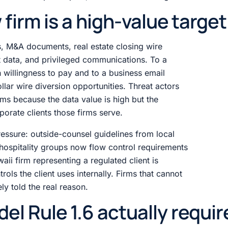
firm is a high-value target
, M&A documents, real estate closing wire
nt data, and privileged communications. To a
 willingness to pay and to a business email
llar wire diversion opportunities. Threat actors
rms because the data value is high but the
rporate clients those firms serve.
essure: outside-counsel guidelines from local
 hospitality groups now flow control requirements
ii firm representing a regulated client is
rols the client uses internally. Firms that cannot
ly told the real reason.
l Rule 1.6 actually requir