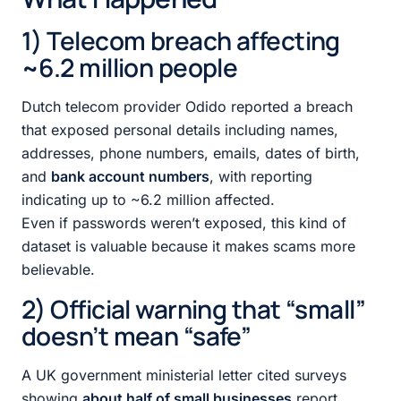
1) Telecom breach affecting
~6.2 million people
Dutch telecom provider Odido reported a breach
that exposed personal details including names,
addresses, phone numbers, emails, dates of birth,
and
bank account numbers
, with reporting
indicating up to ~6.2 million affected.
Even if passwords weren’t exposed, this kind of
dataset is valuable because it makes scams more
believable.
2) Official warning that “small”
doesn’t mean “safe”
A UK government ministerial letter cited surveys
showing
about half of small businesses
report