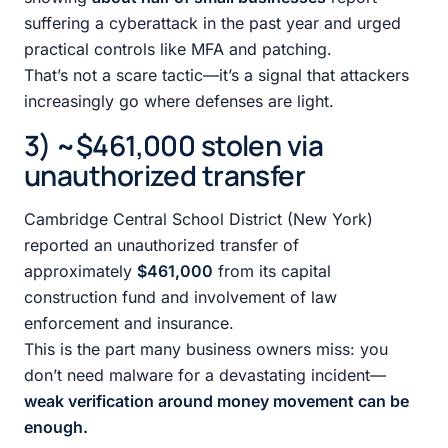
suffering a cyberattack in the past year and urged
practical controls like MFA and patching.
That’s not a scare tactic—it’s a signal that attackers
increasingly go where defenses are light.
3) ~$461,000 stolen via
unauthorized transfer
Cambridge Central School District (New York)
reported an unauthorized transfer of
approximately
$461,000
from its capital
construction fund and involvement of law
enforcement and insurance.
This is the part many business owners miss: you
don’t need malware for a devastating incident—
weak verification around money movement can be
enough.