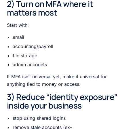
2) Turn on MFA where it
matters most
Start with:
email
accounting/payroll
file storage
admin accounts
If MFA isn’t universal yet, make it universal for
anything tied to money or access.
3) Reduce “identity exposure”
inside your business
stop using shared logins
remove stale accounts (ex-