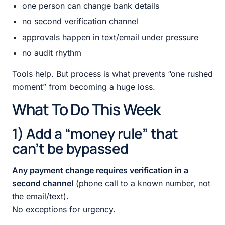
one person can change bank details
no second verification channel
approvals happen in text/email under pressure
no audit rhythm
Tools help. But process is what prevents “one rushed
moment” from becoming a huge loss.
What To Do This Week
1) Add a “money rule” that
can’t be bypassed
Any payment change requires verification in a
second channel
(phone call to a known number, not
the email/text).
No exceptions for urgency.