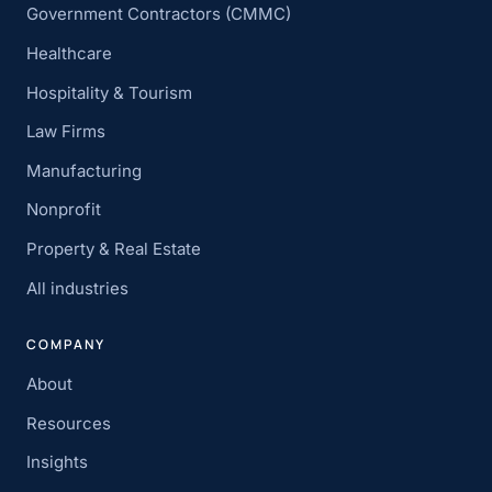
Government Contractors (CMMC)
Healthcare
Hospitality & Tourism
Law Firms
Manufacturing
Nonprofit
Property & Real Estate
All industries
COMPANY
About
Resources
Insights