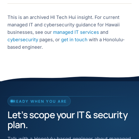
This is an archived HI Tech Hui insight. For current
managed IT and cybersecurity guidance for Hawaii
businesses, see our
managed IT services
and
cybersecurity
pages, or
get in touch
with a Honolulu-
based engineer.
READY WHEN YOU ARE
Let’s scope your IT & security
plan.
Talk with a Honolulu-based engineer about managed