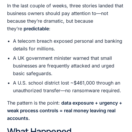
In the last couple of weeks, three stories landed that
business owners should pay attention to—not
because they’re dramatic, but because
they’re
predictable
:
A telecom breach exposed personal and banking
details for millions.
A UK government minister warned that small
businesses are frequently attacked and urged
basic safeguards.
A U.S. school district lost ~$461,000 through an
unauthorized transfer—no ransomware required.
The pattern is the point:
data exposure + urgency +
weak process controls = real money leaving real
accounts.
What Happened