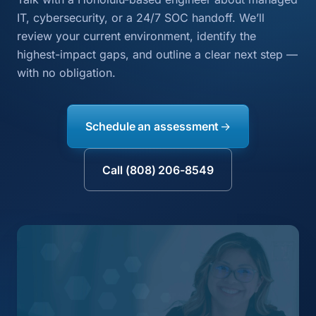
IT, cybersecurity, or a 24/7 SOC handoff. We’ll
review your current environment, identify the
highest-impact gaps, and outline a clear next step —
with no obligation.
Schedule an assessment
Call (808) 206-8549