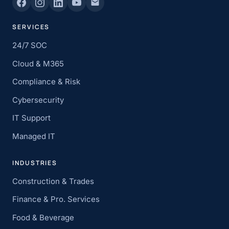
SERVICES
24/7 SOC
Cloud & M365
Compliance & Risk
Cybersecurity
IT Support
Managed IT
INDUSTRIES
Construction & Trades
Finance & Pro. Services
Food & Beverage