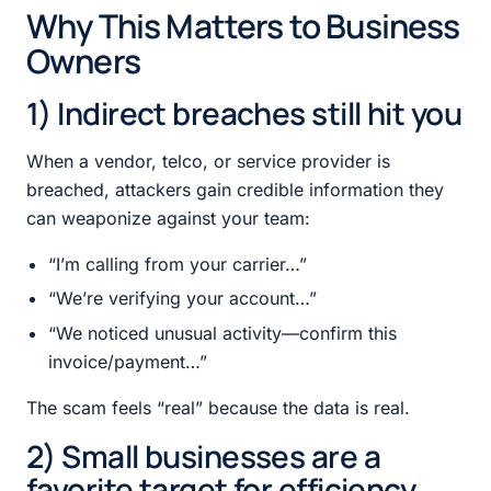
Why This Matters to Business
Owners
1) Indirect breaches still hit you
When a vendor, telco, or service provider is
breached, attackers gain credible information they
can weaponize against your team:
“I’m calling from your carrier…”
“We’re verifying your account…”
“We noticed unusual activity—confirm this
invoice/payment…”
The scam feels “real” because the data is real.
2) Small businesses are a
favorite target for efficiency