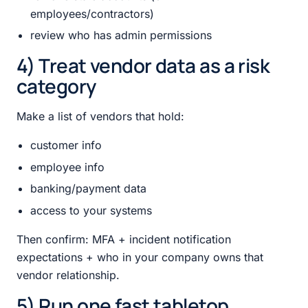
employees/contractors)
review who has admin permissions
4) Treat vendor data as a risk
category
Make a list of vendors that hold:
customer info
employee info
banking/payment data
access to your systems
Then confirm: MFA + incident notification
expectations + who in your company owns that
vendor relationship.
5) Run one fast tabletop