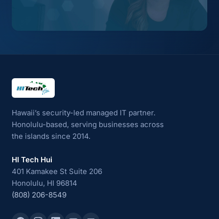
HI Tech Hui
Hawaii’s security-led managed IT partner.
Honolulu-based, serving businesses across
the islands since 2014.
HI Tech Hui
401 Kamakee St Suite 206
Honolulu, HI 96814
(808) 206-8549