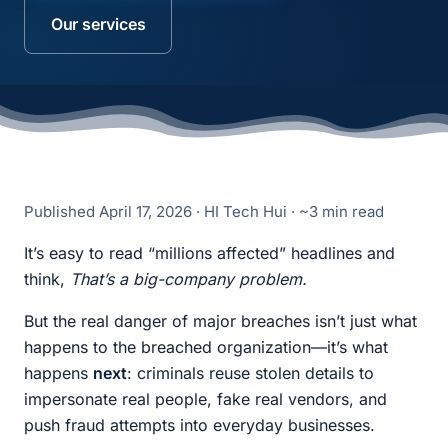
Our services
Published
April 17, 2026
· HI Tech Hui · ~3 min read
It’s easy to read “millions affected” headlines and
think,
That’s a big-company problem.
But the real danger of major breaches isn’t just what
happens to the breached organization—it’s what
happens
next
: criminals reuse stolen details to
impersonate real people, fake real vendors, and
push fraud attempts into everyday businesses.