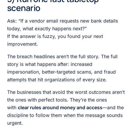
scenario
Ask: “If a vendor email requests new bank details
today, what exactly happens next?”
If the answer is fuzzy, you found your next
improvement.
The breach headlines aren’t the full story. The full
story is what happens after: increased
impersonation, better-targeted scams, and fraud
attempts that hit organizations of every size.
The businesses that avoid the worst outcomes aren’t
the ones with perfect tools. They’re the ones
with
clear rules around money and access
—and the
discipline to follow them when the message sounds
urgent.