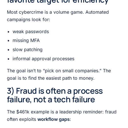
Most cybercrime is a volume game. Automated
campaigns look for:
weak passwords
missing MFA
slow patching
informal approval processes
The goal isn’t to “pick on small companies.” The
goal is to find the easiest path to money.
3) Fraud is often a process
failure, not a tech failure
The $461k example is a leadership reminder: fraud
often exploits
workflow gaps
: