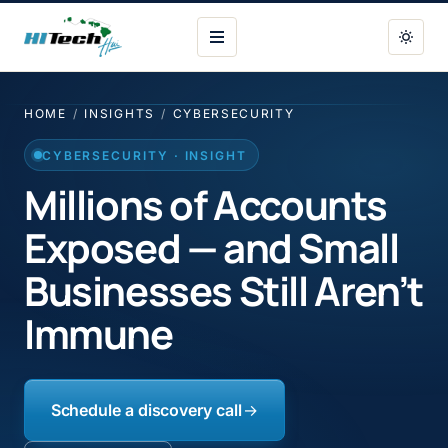
HI Tech Hui
HOME
/
INSIGHTS
/
CYBERSECURITY
CYBERSECURITY · INSIGHT
Millions of Accounts
Exposed — and Small
Businesses Still Aren’t
Immune
Schedule a discovery call