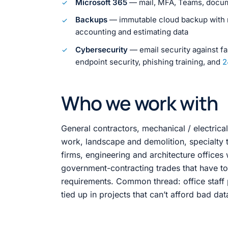
Microsoft 365
— mail, MFA, Teams, docume
Backups
— immutable cloud backup with re
accounting and estimating data
Cybersecurity
— email security against fa
endpoint security, phishing training, and
2
Who we work with
General contractors, mechanical / electrica
work, landscape and demolition, specialty
firms, engineering and architecture offices 
government-contracting trades that have to
requirements. Common thread: office staff
tied up in projects that can’t afford bad dat