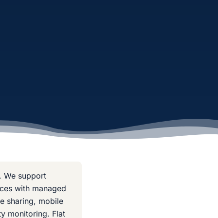
. We support
fices with managed
le sharing, mobile
y monitoring. Flat