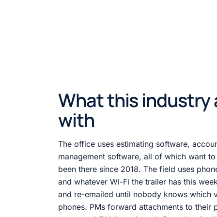
What this industry 
with
The office uses estimating software, accoun
management software, all of which want to s
been there since 2018. The field uses phones
and whatever Wi-Fi the trailer has this we
and re-emailed until nobody knows which ve
phones. PMs forward attachments to their 