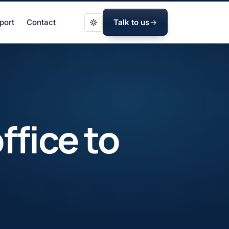
port
Contact
Talk to us
ffice to