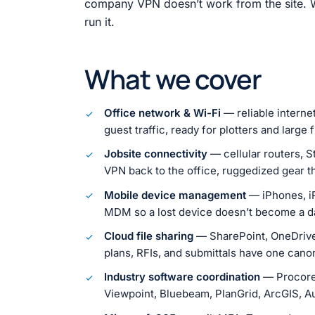
company VPN doesn’t work from the site. W
run it.
What we cover
Office network & Wi-Fi
— reliable interne
guest traffic, ready for plotters and large f
Jobsite connectivity
— cellular routers, St
VPN back to the office, ruggedized gear tha
Mobile device management
— iPhones, i
MDM so a lost device doesn’t become a d
Cloud file sharing
— SharePoint, OneDrive,
plans, RFIs, and submittals have one can
Industry software coordination
— Procore,
Viewpoint, Bluebeam, PlanGrid, ArcGIS, A