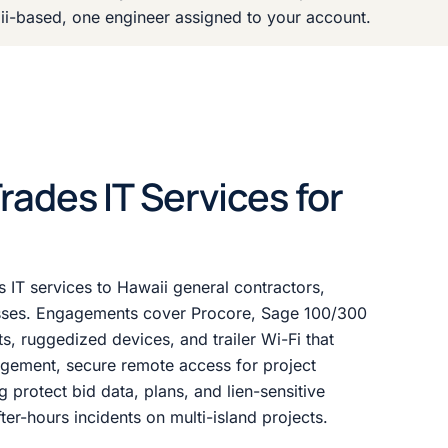
ii-based, one engineer assigned to your account.
ades IT Services for
s IT services to Hawaii general contractors,
esses. Engagements cover Procore, Sage 100/300
s, ruggedized devices, and trailer Wi-Fi that
gement, secure remote access for project
g protect bid data, plans, and lien-sensitive
er-hours incidents on multi-island projects.