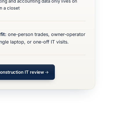
ting and accounting data only lives on
n a closet
fit:
one-person trades, owner-operator
ngle laptop, or one-off IT visits.
onstruction IT review