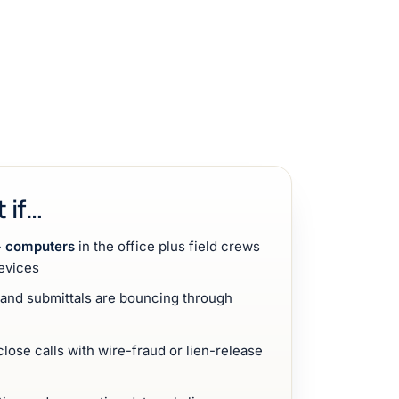
t if…
 computers
in the office plus field crews
evices
, and submittals are bouncing through
lose calls with wire-fraud or lien-release