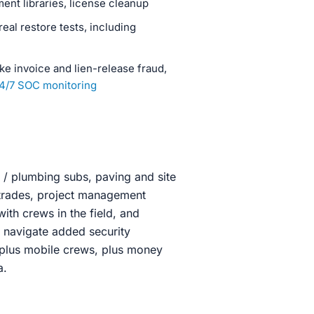
nt libraries, license cleanup
al restore tests, including
ke invoice and lien-release fraud,
4/7 SOC monitoring
l / plumbing subs, paving and site
 trades, project management
with crews in the field, and
 navigate added security
 plus mobile crews, plus money
a.