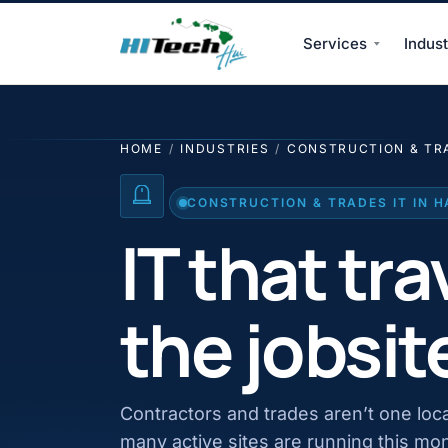
Services
Indust
HI Tech Hui
HOME
/
INDUSTRIES
/
CONSTRUCTION & TR
CONSTRUCTION & TRADES IT IN H
IT that tra
the jobsit
Contractors and trades aren’t one loc
many active sites are running this mo