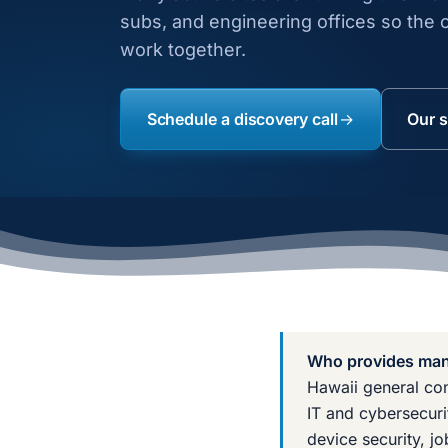
subs, and engineering offices so the o
work together.
Schedule a discovery call
Our s
Who provides mana
Hawaii general con
IT and cybersecuri
device security, j