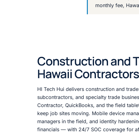
monthly fee, Hawa
Construction and Tr
Hawaii Contractors
HI Tech Hui delivers construction and trade
subcontractors, and specialty trade busin
Contractor, QuickBooks, and the field tablet
keep job sites moving. Mobile device mana
managers in the field, and identity hardenin
financials — with 24/7 SOC coverage for aft