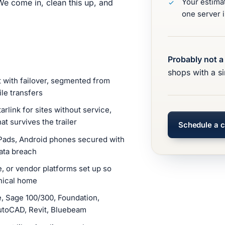
Your estima
e come in, clean this up, and
one server i
Probably not a 
shops with a si
t with failover, segmented from
ile transfers
arlink for sites without service,
t survives the trailer
Schedule a c
Pads, Android phones secured with
ata breach
 or vendor platforms set up so
onical home
 Sage 100/300, Foundation,
utoCAD, Revit, Bluebeam