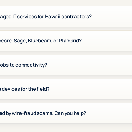
ged IT services for Hawaii contractors?
ocore, Sage, Bluebeam, or PlanGrid?
jobsite connectivity?
devices for the field?
ed by wire-fraud scams. Can you help?