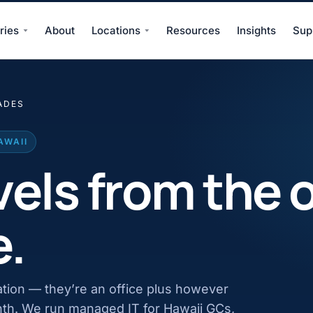
ries
About
Locations
Resources
Insights
Sup
ADES
AWAII
vels from the o
e.
ation — they’re an office plus however
nth. We run managed IT for Hawaii GCs,