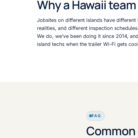
Why a Hawaii team 
Jobsites on different islands have different 
realities, and different inspection schedule
We do, we’ve been doing it since 2014, and
island techs when the trailer Wi-Fi gets coo
FAQ
Common c