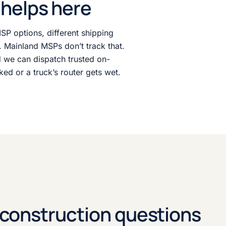
helps here
ISP options, different shipping
s. Mainland MSPs don’t track that.
 we can dispatch trusted on-
ked or a truck’s router gets wet.
onstruction questions