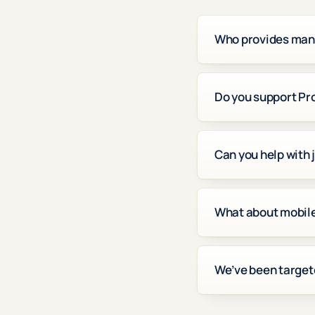
Who provides mana
Do you support Pr
Can you help with 
What about mobile 
We’ve been target