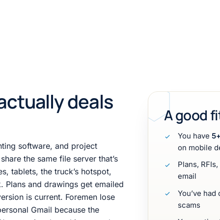
actually deals
A good fi
You have
5+
ting software, and project
on mobile d
hare the same file server that’s
Plans, RFIs
, tablets, the truck’s hotspot,
email
ek. Plans and drawings get emailed
You’ve had c
rsion is current. Foremen lose
scams
personal Gmail because the