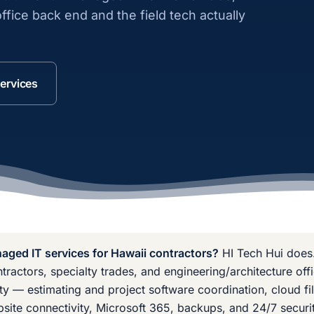
ffice back end and the field tech actually
ervices
ged IT services for Hawaii contractors?
HI Tech Hui does
tractors, specialty trades, and engineering/architecture of
ty — estimating and project software coordination, cloud fi
obsite connectivity, Microsoft 365, backups, and 24/7 securit